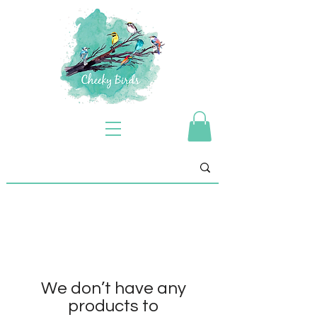
We don’t have any
products to