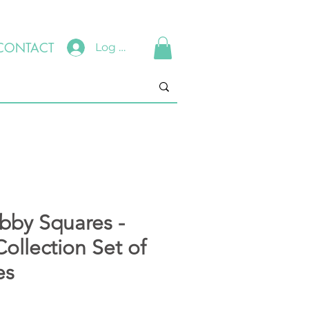
CONTACT
Log In
ubby Squares -
ollection Set of
es