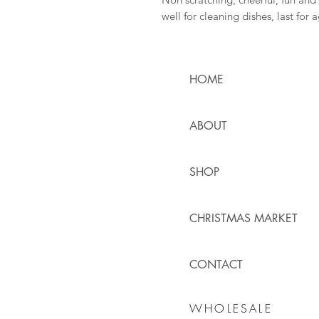
well for cleaning dishes, last for 
HOME
ABOUT
SHOP
CHRISTMAS MARKET
CONTACT
WHOLESALE