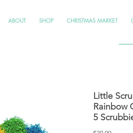
ABOUT
SHOP
CHRISTMAS MARKET
Little Scr
Rainbow C
5 Scrubbi