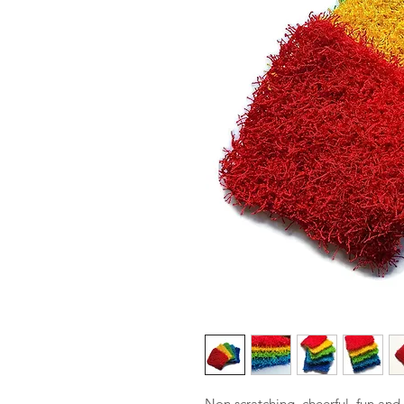
Non scratching, cheerful, fun and