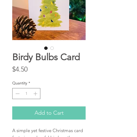
Birdy Bulbs Card
Price
$4.50
Quantity
*
Add to Cart
A simple yet festive Christmas card